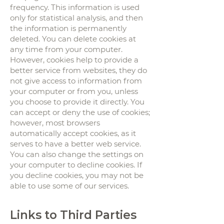
frequency. This information is used
only for statistical analysis, and then
the information is permanently
deleted. You can delete cookies at
any time from your computer.
However, cookies help to provide a
better service from websites, they do
not give access to information from
your computer or from you, unless
you choose to provide it directly. You
can accept or deny the use of cookies;
however, most browsers
automatically accept cookies, as it
serves to have a better web service.
You can also change the settings on
your computer to decline cookies. If
you decline cookies, you may not be
able to use some of our services.
Links to Third Parties