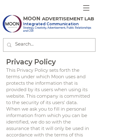
MOON
ADVERTISEMENT LAB
Integrated Communication
Strategy, Creativity, Advertisement, Public Relationships
and CSR
Privacy Policy
This Privacy Policy sets forth the
terms under which Moon uses and
protects the information that is
provided by its users when using its
website. This company is committed
to the security of its users' data.
When we ask you to fill in personal
information from which you can be
identified, we do so with the
assurance that it will only be used in
accordance with the terms of this