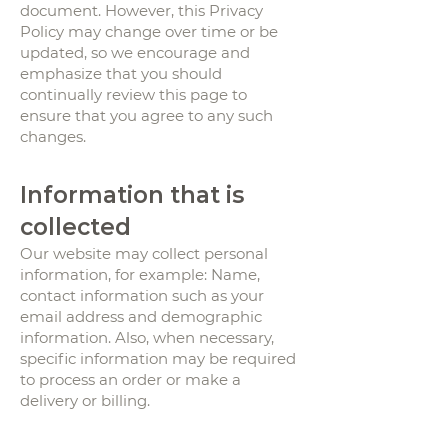
document. However, this Privacy
Policy may change over time or be
updated, so we encourage and
emphasize that you should
continually review this page to
ensure that you agree to any such
changes.
Information that is
collected
Our website may collect personal
information, for example: Name,
contact information such as your
email address and demographic
information. Also, when necessary,
specific information may be required
to process an order or make a
delivery or billing.