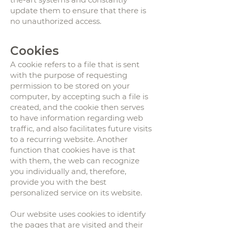
update them to ensure that there is
no unauthorized access.
Cookies
A cookie refers to a file that is sent
with the purpose of requesting
permission to be stored on your
computer, by accepting such a file is
created, and the cookie then serves
to have information regarding web
traffic, and also facilitates future visits
to a recurring website. Another
function that cookies have is that
with them, the web can recognize
you individually and, therefore,
provide you with the best
personalized service on its website.
Our website uses cookies to identify
the pages that are visited and their