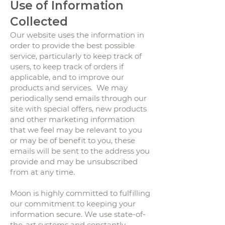
Use of Information
Collected
Our website uses the information in
order to provide the best possible
service, particularly to keep track of
users, to keep track of orders if
applicable, and to improve our
products and services. We may
periodically send emails through our
site with special offers, new products
and other marketing information
that we feel may be relevant to you
or may be of benefit to you, these
emails will be sent to the address you
provide and may be unsubscribed
from at any time.
Moon is highly committed to fulfilling
our commitment to keeping your
information secure. We use state-of-
the-art systems and constantly