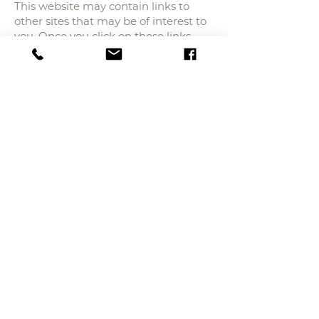
This website may contain links to
other sites that may be of interest to
you. Once you click on these links
and leave our site, we no longer have
control over the site to which you are
redirected and, therefore, we are not
responsible for the terms or privacy
or data protection of those other
third party sites. Those sites are
subject to their own privacy policies,
so you should check with them to
confirm that you agree with them.
Controlling Your
Personal Information
At any time, you may restrict the
collection or use of personal
information that is provided to our
website. Whenever you are asked to
fill out a form, such as a user